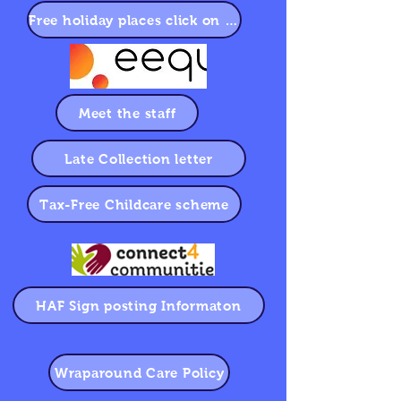
Free holiday places click on eequ to book
Meet the staff
Late Collection letter
Tax-Free Childcare scheme
HAF Sign posting Informaton
Wraparound Care Policy