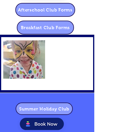
Afterschool Club Forms
Breakfast Club Forms
Summer Holiday Club