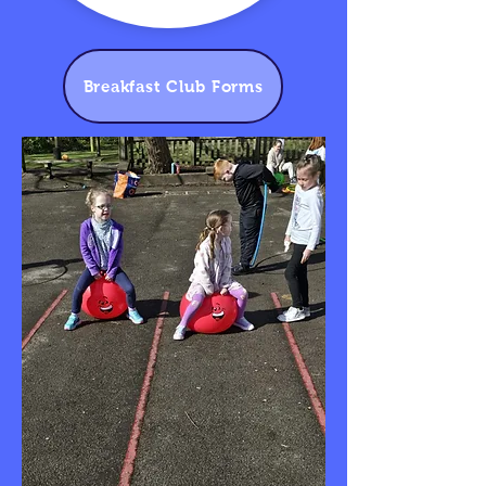
Breakfast Club Forms