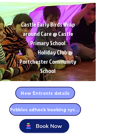
Castle Early Birds Wrap
around Care @ Castle
Primary School
Holiday Club @
Portchester Community
School
New Entrants details
Pebbles adhock booking system