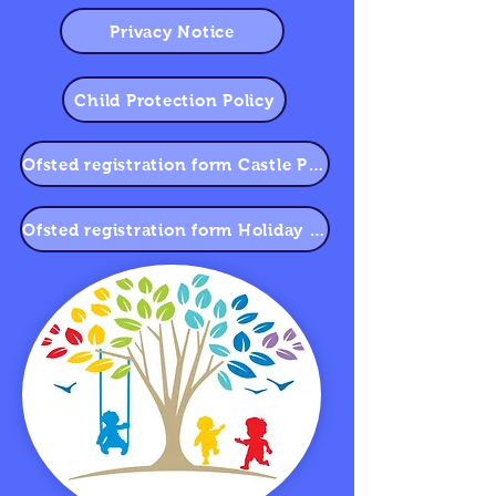
Privacy Notice
Child Protection Policy
Ofsted registration form Castle Primary School
Ofsted registration form Holiday Club